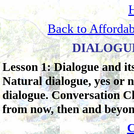
Back to Afforda
DIALOGU
Lesson 1: Dialogue and it
Natural dialogue, yes or 
dialogue. Conversation C
from now, then and beyon