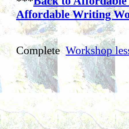
***
Back to Affordable
Affordable Writing W
Complete
Workshop les