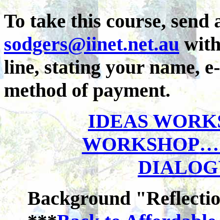
To take this course, send 
sodgers@
iinet.net
.au
with
line, stating your name, e
method of payment.
IDEAS WORK
WORKSHOP
…
DIALOG
Background "Reflecti